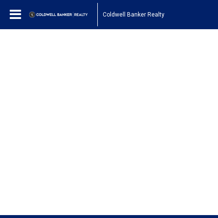
Coldwell Banker Realty