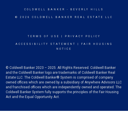
COLDWELL BANKER
- BEVERLY HILLS
© 2026 COLDWELL BANKER REAL ESTATE LLC
TERMS OF USE
|
PRIVACY POLICY
ACCESSIBILITY STATEMENT
|
FAIR HOUSING
NOTICE
© Coldwell Banker 2023 – 2025. All Rights Reserved. Coldwell Banker
and the Coldwell Banker logo are trademarks of Coldwell Banker Real
Estate LLC. The Coldwell Banker® System is comprised of company
owned offices which are owned by a subsidiary of Anywhere Advisors LLC
and franchised offices which are independently owned and operated. The
Coldwell Banker System fully supports the principles of the Fair Housing
Act and the Equal Opportunity Act.